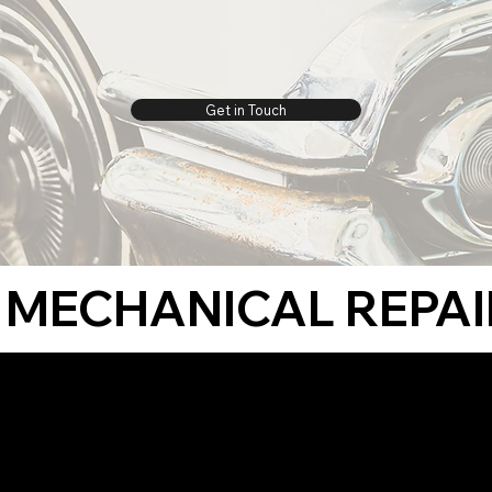
Get in Touch
MECHANICAL REPAI
 restore
 We