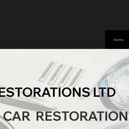
Home
ESTORATIONS LTD
C CAR RESTORATION