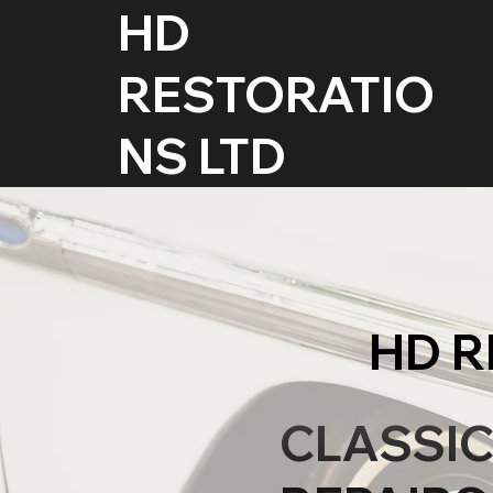
HD
RESTORATIO
NS LTD
HD R
CLASSI