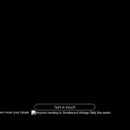
u
, wherever you are a
er state the vehicle 
lly insured and can ei
or recover it to our
hop.
Get in touch