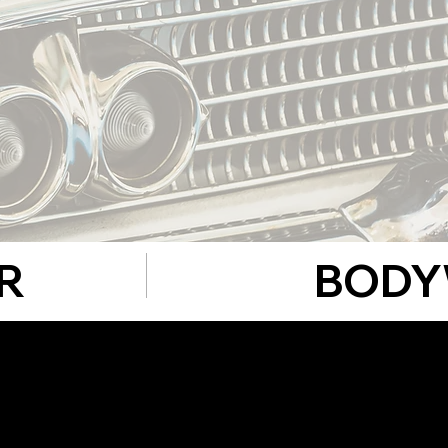
R
BODY