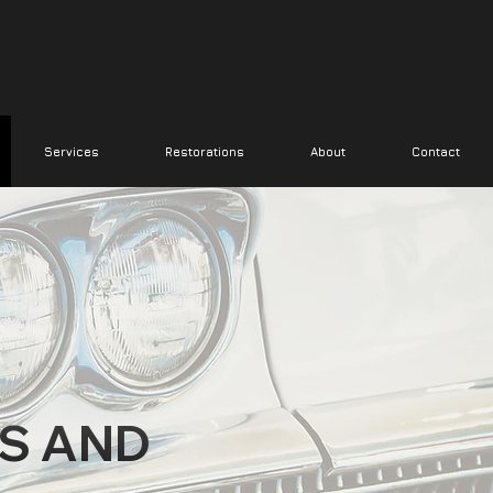
Services
Restorations
About
Contact
S AND