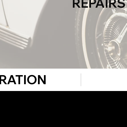
REPAIRS
RATION
We don't just
classic cars.