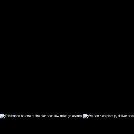
for yo
whatev
are fu
drive 
works