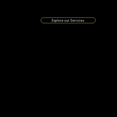
Explore our Services
We are a
Based 
Peak, 
is a o
classi
oursel