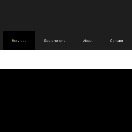
Services
Restorations
About
Contact